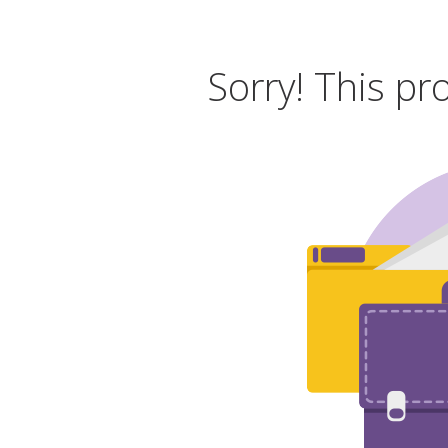
Sorry! This pr