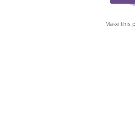
Make this p